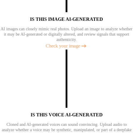
IS THIS IMAGE AI-GENERATED
AI images can closely mimic real photos. Upload an image to analyze whether
it may be AI-generated or digitally altered, and review signals that support
authenticity.
Check your image
IS THIS VOICE AI-GENERATED
Cloned and AI-generated voices can sound convincing. Upload audio to
analyze whether a voice may be synthetic, manipulated, or part of a deepfake