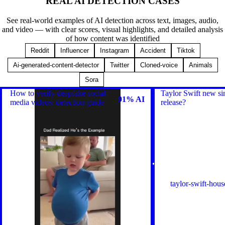
REAL AI DETECTION
CASES
See real-world examples of AI detection across text, images, audio,
and video — with clear scores, visual highlights, and detailed analysis
of how content was identified
Reddit
Influencer
Instagram
Accident
Tiktok
Ai-generated-content-detector
Twitter
Cloned-voice
Animals
Browse All
Sora
How to verify deepfake social
Taylor Swift new si
91% AI
media videos: detection guide
release?
taylor-swift-hous