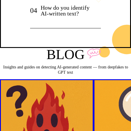
How do you identify
04
AI-written text?
BLOG
Insights and guides on detecting AI-generated content — from deepfakes to
GPT text