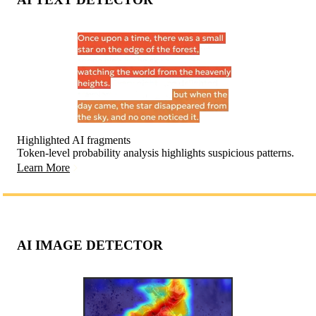
Highlighted AI fragments
Token-level probability analysis highlights suspicious patterns.
Learn More
AI IMAGE DETECTOR