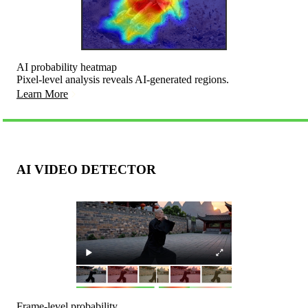
AI probability heatmap
Pixel-level analysis reveals AI-generated regions.
Learn More
AI VIDEO DETECTOR
Frame-level probability