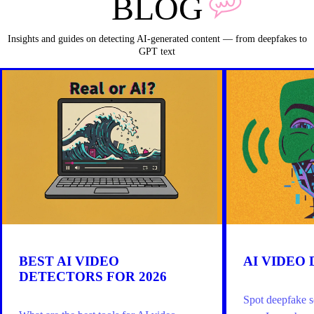
BLOG
Insights and guides on detecting AI-generated content — from deepfakes to
GPT text
BEST AI VIDEO
AI VIDEO
DETECTORS FOR 2026
Spot deepfake s