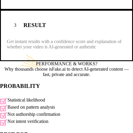
RESULT
3
Get instant results with a confidence score and explanation of
whether your video is AI-generated or authentic
PERFORMANCE &
WORKS?
Why thousands choose isFake.ai to detect AI-generated content —
fast, private and accurate.
PROBABILITY
Statistical likelihood
Based on pattern analysis
Not authorship confirmation
Not intent verification