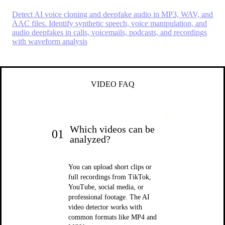
Detect AI voice cloning and deepfake audio in MP3, WAV, and
AAC files. Identify synthetic speech, voice manipulation, and
audio deepfakes in calls, voicemails, podcasts, and recordings
with waveform analysis
VIDEO FAQ
Which videos can be
01
analyzed?
You can upload short clips or
full recordings from TikTok,
YouTube, social media, or
professional footage. The AI
video detector works with
common formats like MP4 and