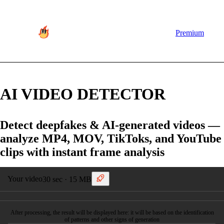
Premium
AI VIDEO DETECTOR
Detect deepfakes & AI-generated videos —
analyze MP4, MOV, TikToks, and YouTube
clips with instant frame analysis
Your video
30 sec · 15 MB
After processing, the result will be displayed here: it will be based on the identification
of patterns and other signs of generation