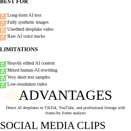
BEST FOR
Long-form AI text
Fully synthetic images
Unedited deepfake video
Raw AI voice tracks
LIMITATIONS
Heavily edited AI content
Mixed human-AI rewriting
Very short text samples
Low-resolution video
ADVANTAGES
Detect AI deepfakes in TikTok, YouTube, and professional footage with
frame-by-frame analysis
SOCIAL MEDIA CLIPS