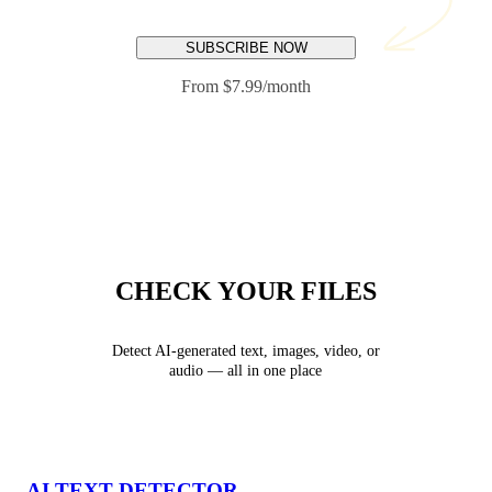
SUBSCRIBE NOW
From $7.99/month
CHECK YOUR FILES
Detect AI-generated text, images, video, or
audio — all in one place
AI TEXT DETECTOR