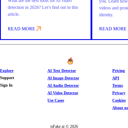
What are the best tools for AI video
you. Learn how 
detection in 2026? Let’s find out in this
videos and prot
article.
identity.
READ MORE
READ MORE
Explore
AI Text Detector
Pricing
Support
AI Image Detector
API
Sign In
AI Audio Detector
Terms
AI Video Detector
Privacy
Use Cases
Cookies
About us
isFake.ai ©
2026