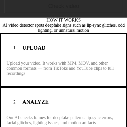
Check video
HOW IT
WORKS
Browse file
AI video detector spots deepfake signs such as lip-sync glitches, odd
lighting, or unnatural motion
.mp4, .mov, .wmv, .avi, .webm
Max size: 15 MB, Max duration: 0.5 min
UPLOAD
1
Upload your video. It works with MP4, MOV, and other
common formats — from TikToks and YouTube clips to full
recordings
ANALYZE
2
Our AI checks frames for deepfake patterns: lip-sync errors,
facial glitches, lighting issues, and motion artifacts