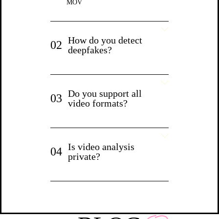
MOV
How do you detect
02
deepfakes?
Do you support all
03
video formats?
Is video analysis
04
private?