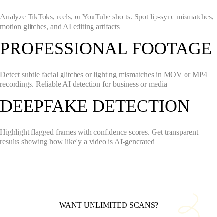
Analyze TikToks, reels, or YouTube shorts. Spot lip-sync mismatches,
motion glitches, and AI editing artifacts
PROFESSIONAL FOOTAGE
Detect subtle facial glitches or lighting mismatches in MOV or MP4
recordings. Reliable AI detection for business or media
DEEPFAKE DETECTION
Highlight flagged frames with confidence scores. Get transparent
results showing how likely a video is AI-generated
WANT UNLIMITED SCANS?