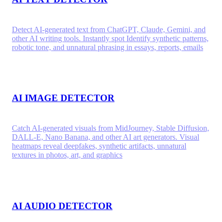
Detect AI-generated text from ChatGPT, Claude, Gemini, and
other AI writing tools. Instantly spot Identify synthetic patterns,
robotic tone, and unnatural phrasing in essays, reports, emails
AI IMAGE DETECTOR
Catch AI-generated visuals from MidJourney, Stable Diffusion,
DALL-E, Nano Banana, and other AI art generators. Visual
heatmaps reveal deepfakes, synthetic artifacts, unnatural
textures in photos, art, and graphics
AI AUDIO DETECTOR