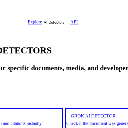
Explore
API
AI Detectors
 DETECTORS
our specific documents, media, and develope
GROK AI DETECTOR
 and citations instantly
Check if the document was generat