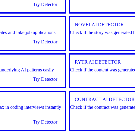
Try Detector
NOVELAI DETECTOR
tes and fake job applications
Check if the story was generated 
Try Detector
RYTR AI DETECTOR
underlying AI patterns easily
Check if the content was generate
Try Detector
CONTRACT AI DETECTOR
 in coding interviews instantly
Check if the contract was generat
Try Detector