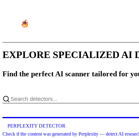
EXPLORE SPECIALIZED AI
Find the perfect AI scanner tailored for y
PERPLEXITY DETECTOR
Check if the content was generated by Perplexity — detect AI research