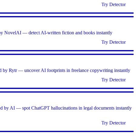
Try Detector
by NovelAI — detect AI-written fiction and books instantly
Try Detector
d by Rytr — uncover AI footprints in freelance copywriting instantly
Try Detector
ed by AI — spot ChatGPT hallucinations in legal documents instantly
Try Detector