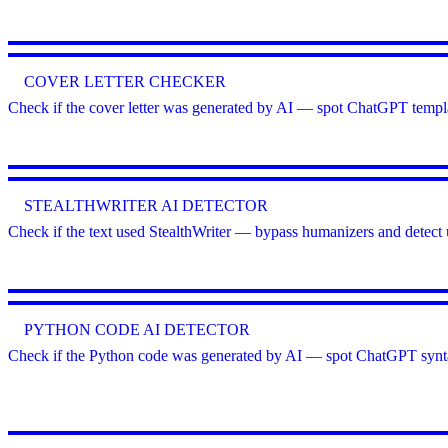
COVER LETTER CHECKER
Check if the cover letter was generated by AI — spot ChatGPT templa
STEALTHWRITER AI DETECTOR
Check if the text used StealthWriter — bypass humanizers and detect 
PYTHON CODE AI DETECTOR
Check if the Python code was generated by AI — spot ChatGPT syntax