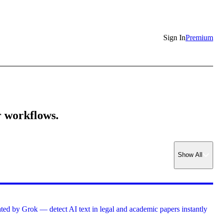
Sign In
Premium
r workflows.
Show
All
ed by Grok — detect AI text in legal and academic papers instantly