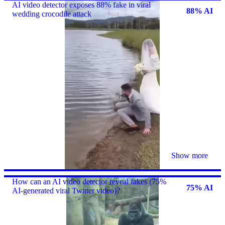
AI video detector exposes 88% fake in viral
88% AI
wedding crocodile attack
Show more
How can an AI video detector reveal fakes (75%
75% AI
AI-generated viral Twitter video)?