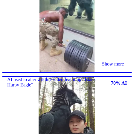
Show more
AI used to alter wildlife video featuring “Black
70% AI
Harpy Eagle”