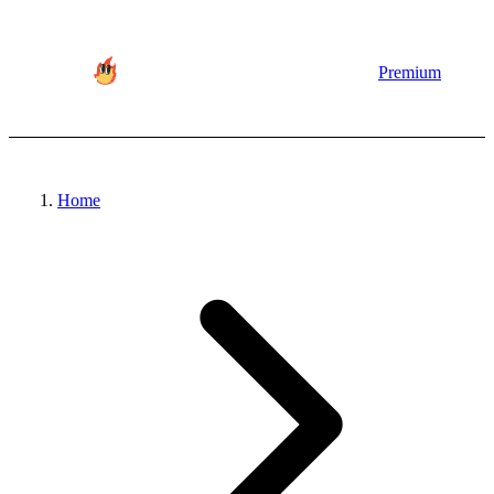
Premium
Home