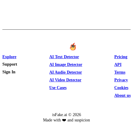
Explore
AI Text Detector
Pricing
Support
AI Image Detector
API
Sign In
AI Audio Detector
Terms
AI Video Detector
Privacy
Use Cases
Cookies
About us
isFake.ai ©
2026
Made with ❤️ and suspicion
Text
Image
Video
Audio