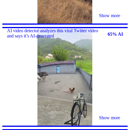
Show more
AI video detector analyzes this viral Twitter video
65% AI
and says it’s AI-generated
Show more