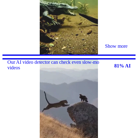
Show more
Our AI video detector can check even slow-mo
81% AI
videos