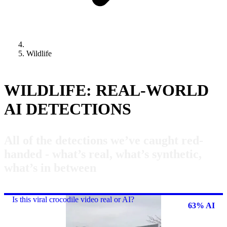
Wildlife
WILDLIFE: REAL-WORLD
AI DETECTIONS
All of the detections we’ve caught red-
handed - what’s real, what’s synthetic,
what’s in between
Is this viral crocodile video real or AI?
63% AI