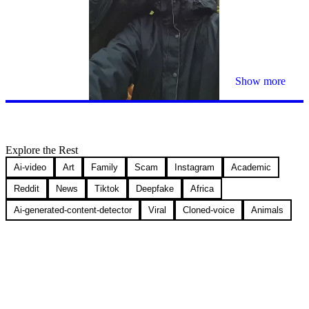
Show more
Explore the Rest
Ai-video
Art
Family
Scam
Instagram
Academic
Reddit
News
Tiktok
Deepfake
Africa
Ai-generated-content-detector
Viral
Cloned-voice
Animals