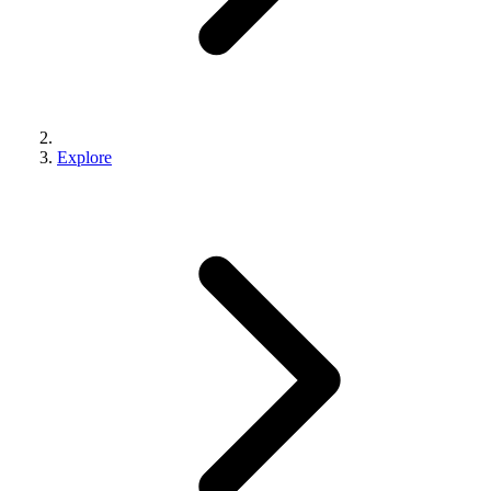
Explore