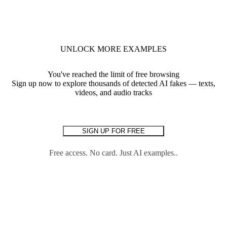
UNLOCK MORE EXAMPLES
You've reached the limit of free browsing
Sign up now to explore thousands of detected AI fakes — texts,
videos, and audio tracks
SIGN UP FOR FREE
Free access. No card. Just AI examples..