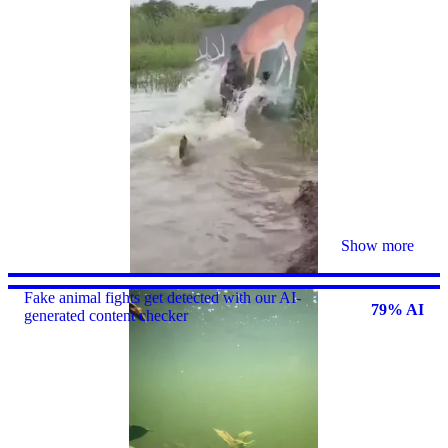
Show more
Fake animal fights get detected with our AI-
79% AI
generated content checker