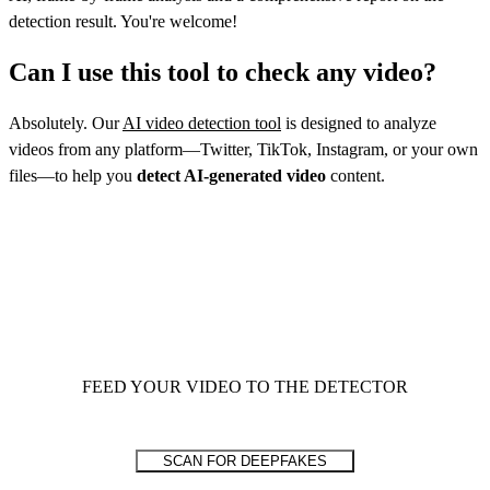
detection result. You're welcome!
Can I use this tool to check any video?
Absolutely. Our
AI video detection tool
is designed to analyze
videos from any platform—Twitter, TikTok, Instagram, or your own
files—to help you
detect AI-generated video
content.
FEED YOUR VIDEO TO THE DETECTOR
SCAN FOR DEEPFAKES