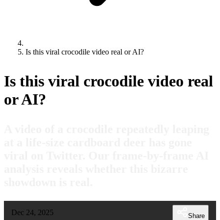
Is this viral crocodile video real or AI?
Is this viral crocodile video real
or AI?
A video of a crocodile repeatedly leaping
at a life-size cardboard deer has gone
viral on Twitter. Our frame-by-frame AI
analysis reveals whether this bizarre
showdown is real.
Dec 24, 2025
Share