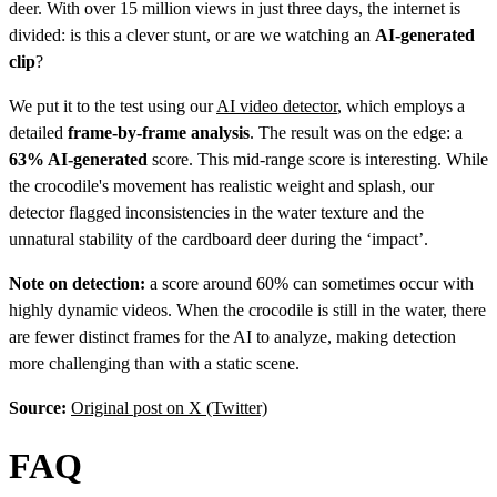
deer. With over 15 million views in just three days, the internet is
divided: is this a clever stunt, or are we watching an
AI-generated
clip
?
We put it to the test using our
AI video detector
, which employs a
detailed
frame-by-frame analysis
. The result was on the edge: a
63% AI-generated
score. This mid-range score is interesting. While
the crocodile's movement has realistic weight and splash, our
detector flagged inconsistencies in the water texture and the
unnatural stability of the cardboard deer during the ‘impact’.
Note on detection:
a score around 60% can sometimes occur with
highly dynamic videos. When the crocodile is still in the water, there
are fewer distinct frames for the AI to analyze, making detection
more challenging than with a static scene.
Source:
Original post on X (Twitter)
FAQ