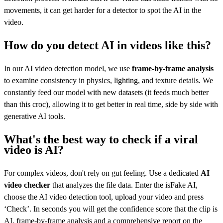
movements, it can get harder for a detector to spot the AI in the
video.
How do you detect AI in videos like this?
In our AI video detection model, we use
frame-by-frame analysis
to examine consistency in physics, lighting, and texture details. We
constantly feed our model with new datasets (it feeds much better
than this croc), allowing it to get better in real time, side by side with
generative AI tools.
What's the best way to check if a viral
video is AI?
For complex videos, don't rely on gut feeling. Use a dedicated
AI
video checker
that analyzes the file data. Enter the isFake AI,
choose the AI video detection tool, upload your video and press
‘Check’. In seconds you will get the confidence score that the clip is
AI, frame-by-frame analysis and a comprehensive report on the