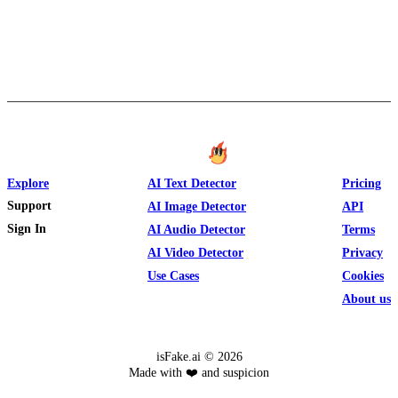
Explore
AI Text Detector
Pricing
Support
AI Image Detector
API
Sign In
AI Audio Detector
Terms
AI Video Detector
Privacy
Use Cases
Cookies
About us
isFake.ai ©
2026
Made with ❤️ and suspicion