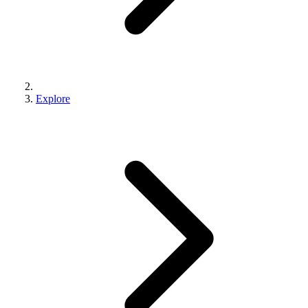
Explore