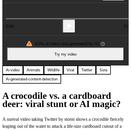
0:00
0:1
63% of video was generated by AI
Try my video
Ai-video
Animals
Wildlife
Viral
Twitter
Sora
Ai-generated-content-detection
A crocodile vs. a cardboard
deer: viral stunt or AI magic?
A surreal video taking Twitter by storm shows a crocodile fiercely
leaping out of the water to attack a life-size cardboard cutout of a