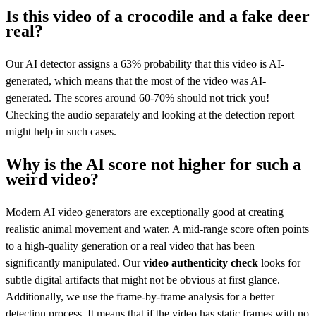
Is this video of a crocodile and a fake deer
real?
Our AI detector assigns a 63% probability that this video is AI-
generated, which means that the most of the video was AI-
generated. The scores around 60-70% should not trick you!
Checking the audio separately and looking at the detection report
might help in such cases.
Why is the AI score not higher for such a
weird video?
Modern AI video generators are exceptionally good at creating
realistic animal movement and water. A mid-range score often points
to a high-quality generation or a real video that has been
significantly manipulated. Our
video authenticity check
looks for
subtle digital artifacts that might not be obvious at first glance.
Additionally, we use the frame-by-frame analysis for a better
detection process. It means that if the video has static frames with no