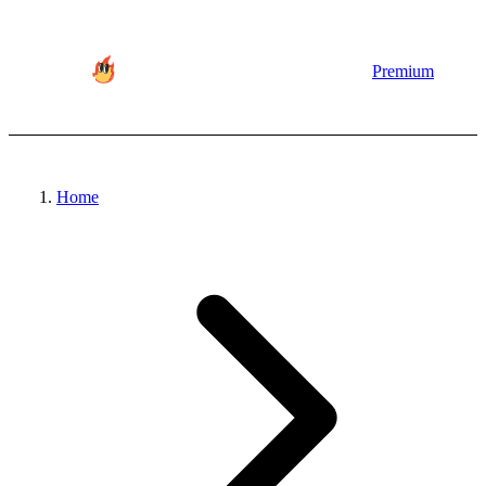
Premium
Home