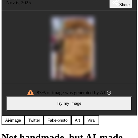
Nov 6, 2025
Share
83% of image was generated by AI
Try my image
Ai-image
Twitter
Fake-photo
Art
Viral
Not handmade, but AI-made