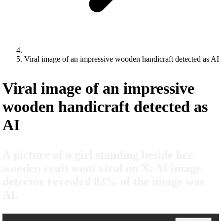
Viral image of an impressive wooden handicraft detected as AI
Viral image of an impressive
wooden handicraft detected as
AI
A picture of a girl standing beside her
wooden craft went viral on X. AI image
detector revealed 83% of the image was
AI.