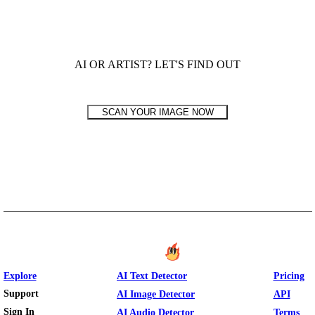
AI OR ARTIST? LET'S FIND OUT
SCAN YOUR IMAGE NOW
Explore
AI Text Detector
Pricing
Support
AI Image Detector
API
Sign In
AI Audio Detector
Terms