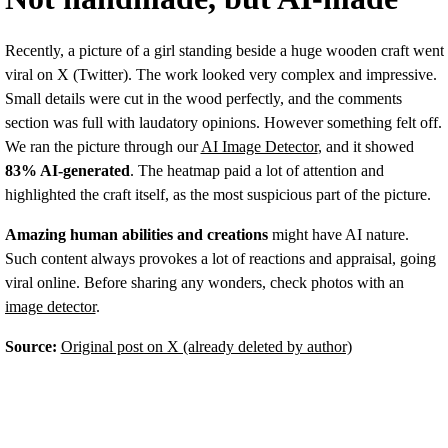
Recently, a picture of a girl standing beside a huge wooden craft went
viral on X (Twitter). The work looked very complex and impressive.
Small details were cut in the wood perfectly, and the comments
section was full with laudatory opinions. However something felt off.
We ran the picture through our
AI Image Detector
, and it showed
83% AI-generated
. The heatmap paid a lot of attention and
highlighted the craft itself, as the most suspicious part of the picture.
Amazing human abilities and creations
might have AI nature.
Such content always provokes a lot of reactions and appraisal, going
viral online. Before sharing any wonders, check photos with an
image detector
.
Source:
Original post on X (already deleted by author)