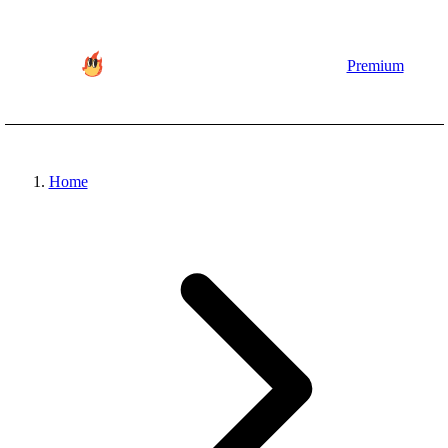
Premium
Home