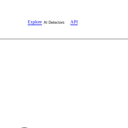
Explore
API
AI Detectors