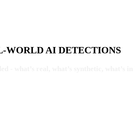
L-WORLD AI DETECTIONS
ed - what’s real, what’s synthetic, what’s i