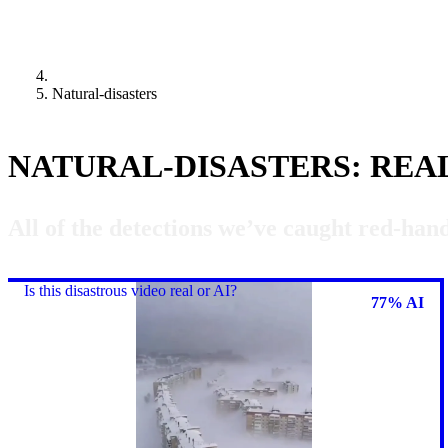
Natural-disasters
NATURAL-DISASTERS: REA
All of the detections we’ve caught red-hand
Is this disastrous video real or AI?
77% AI