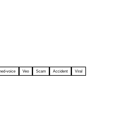
ned-voice
Veo
Scam
Accident
Viral