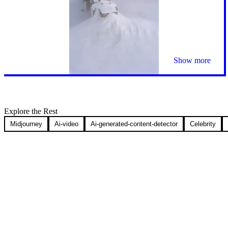
Show more
Explore the Rest
Midjourney
Ai-video
Ai-generated-content-detector
Celebrity