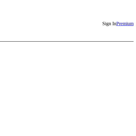
Sign In
Premium