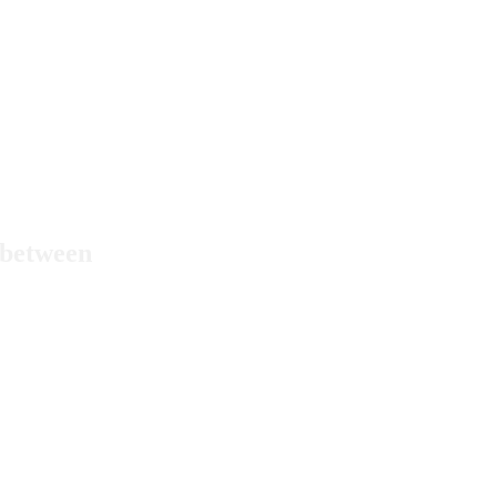
n between