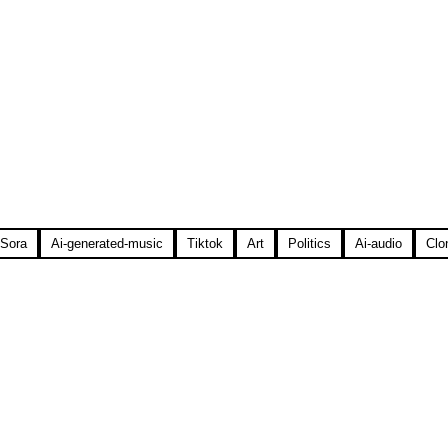
Sora
Ai-generated-music
Tiktok
Art
Politics
Ai-audio
Clo