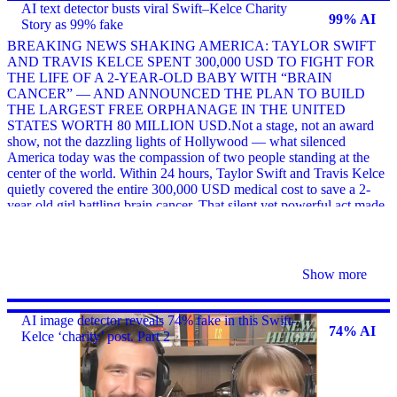
AI text detector busts viral Swift–Kelce Charity
99% AI
Story as 99% fake
BREAKING NEWS SHAKING AMERICA: TAYLOR SWIFT
AND TRAVIS KELCE SPENT 300,000 USD TO FIGHT FOR
THE LIFE OF A 2-YEAR-OLD BABY WITH “BRAIN
CANCER” — AND ANNOUNCED THE PLAN TO BUILD
THE LARGEST FREE ORPHANAGE IN THE UNITED
STATES WORTH 80 MILLION USD.Not a stage, not an award
show, not the dazzling lights of Hollywood — what silenced
America today was the compassion of two people standing at the
center of the world. Within 24 hours, Taylor Swift and Travis Kelce
quietly covered the entire 300,000 USD medical cost to save a 2-
year-old girl battling brain cancer. That silent yet powerful act made
social media explode, as millions witnessed a rare moment of
kindness in a chaotic era.But the biggest s
Show more
AI image detector reveals 74% fake in this Swift-
74% AI
Kelce ‘charity’ post. Part 2