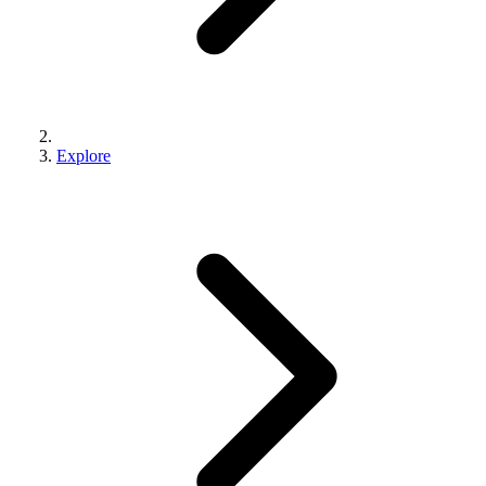
Explore