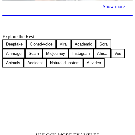
Show more
Explore the Rest
Deepfake
Cloned-voice
Viral
Academic
Sora
Ai-image
Scam
Midjourney
Instagram
Africa
Veo
Animals
Accident
Natural-disasters
Ai-video