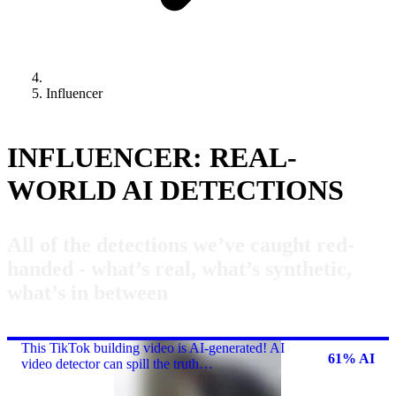
Influencer
INFLUENCER: REAL-
WORLD AI DETECTIONS
All of the detections we’ve caught red-
handed - what’s real, what’s synthetic,
what’s in between
This TikTok building video is AI-generated! AI
61% AI
video detector can spill the truth…