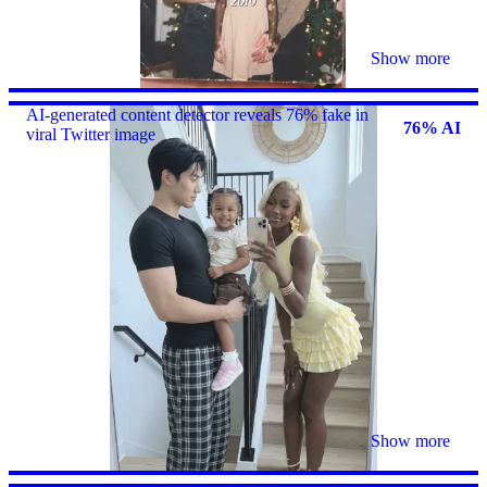
Show more
AI-generated content detector reveals 76% fake in
76% AI
viral Twitter image
Show more