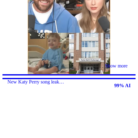
Show more
New Katy Perry song leak…
99% AI