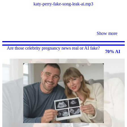
katy-perry-fake-song-leak-ai
.mp3
Show more
Are those celebrity pregnancy news real or AI fake?
70% AI