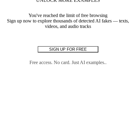
UNLOCK MORE EXAMPLES
You've reached the limit of free browsing
Sign up now to explore thousands of detected AI fakes — texts,
videos, and audio tracks
SIGN UP FOR FREE
Free access. No card. Just AI examples..