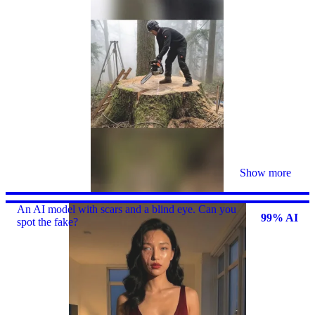
Show more
An AI model with scars and a blind eye. Can you
99% AI
spot the fake?