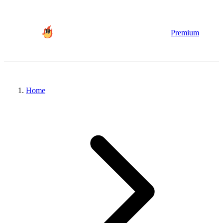
Premium
Home