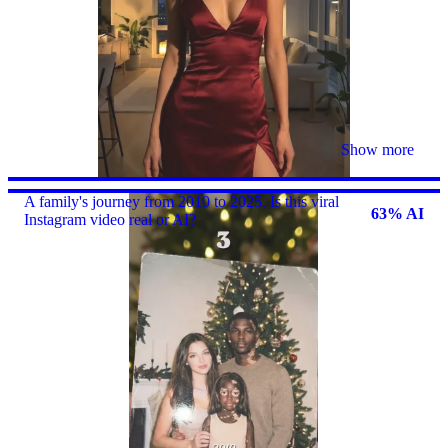
Show more
A family's journey from 2010 to 2025. Is this viral
63% AI
Instagram video real or AI?