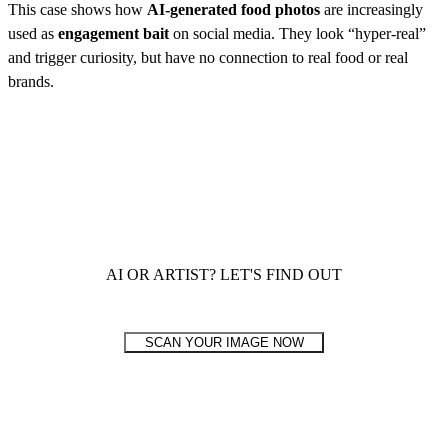
This case shows how
AI-generated food photos
are increasingly
used as
engagement bait
on social media. They look “hyper-real”
and trigger curiosity, but have no connection to real food or real
brands.
AI OR ARTIST? LET'S FIND OUT
SCAN YOUR IMAGE NOW