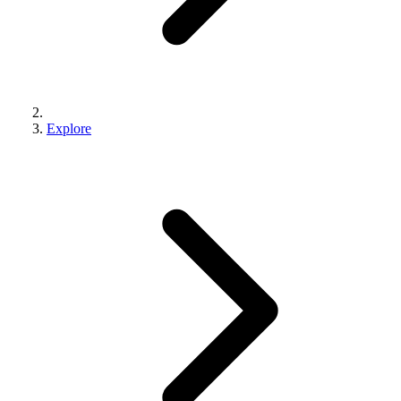
Explore