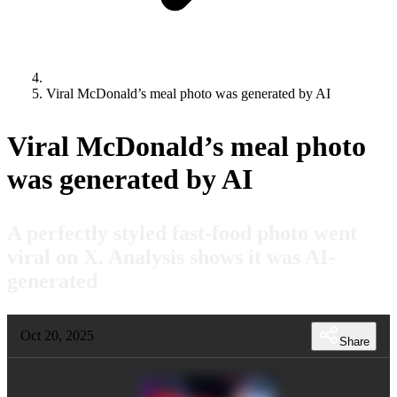
Viral McDonald’s meal photo was generated by AI
Viral McDonald’s meal photo
was generated by AI
A perfectly styled fast-food photo went
viral on X. Analysis shows it was AI-
generated
Oct 20, 2025
Share