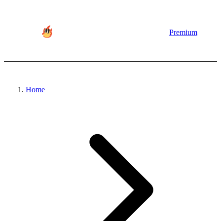
Premium
Home