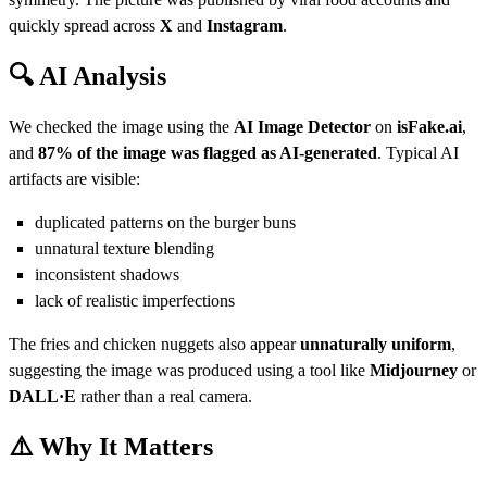
quickly spread across
X
and
Instagram
.
🔍 AI Analysis
We checked the image using the
AI Image Detector
on
isFake.ai
,
and
87% of the image was flagged as AI-generated
. Typical AI
artifacts are visible:
duplicated patterns on the burger buns
unnatural texture blending
inconsistent shadows
lack of realistic imperfections
The fries and chicken nuggets also appear
unnaturally uniform
,
suggesting the image was produced using a tool like
Midjourney
or
DALL·E
rather than a real camera.
⚠️ Why It Matters