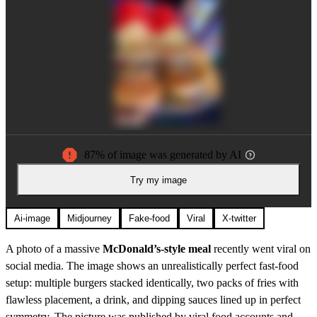
87% of image was generated by AI
Try my image
Ai-image
Midjourney
Fake-food
Viral
X-twitter
A photo of a massive
McDonald’s-style meal
recently went viral on
social media. The image shows an unrealistically perfect fast-food
setup: multiple burgers stacked identically, two packs of fries with
flawless placement, a drink, and dipping sauces lined up in perfect
symmetry. The picture was published by viral food accounts and