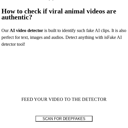
How to check if viral animal videos are
authentic?
Our
AI video detector
is built to identify such fake AI clips. It is also
perfect for text, images and audios. Detect anything with isFake AI
detector tool!
FEED YOUR VIDEO TO THE DETECTOR
SCAN FOR DEEPFAKES