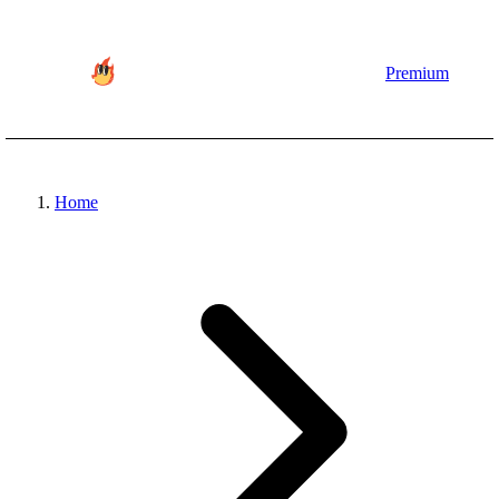
Premium
Home