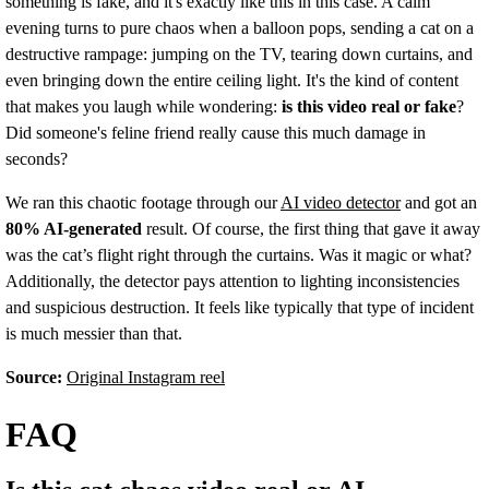
something is fake, and it's exactly like this in this case. A calm
evening turns to pure chaos when a balloon pops, sending a cat on a
destructive rampage: jumping on the TV, tearing down curtains, and
even bringing down the entire ceiling light. It's the kind of content
that makes you laugh while wondering:
is this video real or fake
?
Did someone's feline friend really cause this much damage in
seconds?
We ran this chaotic footage through our
AI video detector
and got an
80% AI-generated
result. Of course, the first thing that gave it away
was the cat’s flight right through the curtains. Was it magic or what?
Additionally, the detector pays attention to lighting inconsistencies
and suspicious destruction. It feels like typically that type of incident
is much messier than that.
Source:
Original Instagram reel
FAQ