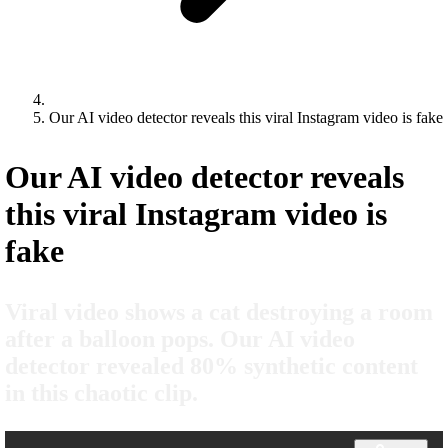
Our AI video detector reveals this viral Instagram video is fake
Our AI video detector reveals
this viral Instagram video is
fake
Viral video shows a cat destroying a room
after a balloon pops. Our AI video
detector revealed 80% synthetic content
in this chaotic clip.