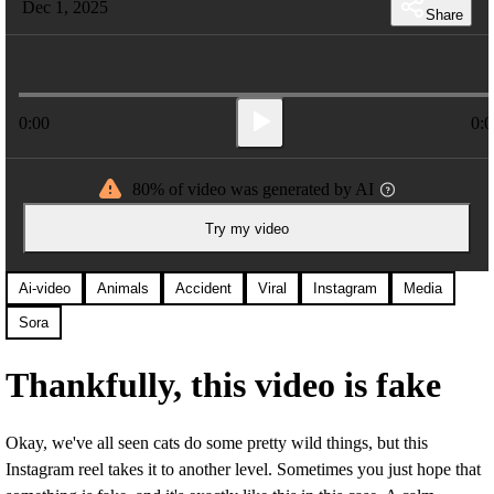
Dec 1, 2025
Share
0:00
0:0
80% of video was generated by AI
Try my video
Ai-video
Animals
Accident
Viral
Instagram
Media
Sora
Thankfully, this video is fake
Okay, we've all seen cats do some pretty wild things, but this
Instagram reel takes it to another level. Sometimes you just hope that