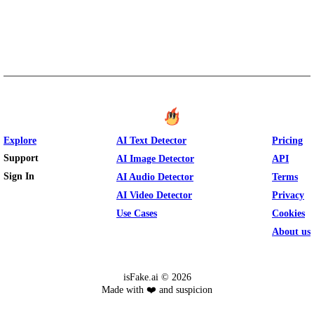
Explore
AI Text Detector
Pricing
Support
AI Image Detector
API
Sign In
AI Audio Detector
Terms
AI Video Detector
Privacy
Use Cases
Cookies
About us
isFake.ai ©
2026
Made with ❤️ and suspicion