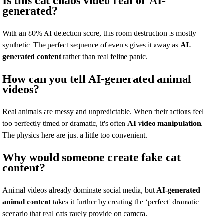
Is this cat chaos video real or AI-
generated?
With an 80% AI detection score, this room destruction is mostly
synthetic. The perfect sequence of events gives it away as
AI-
generated content
rather than real feline panic.
How can you tell AI-generated animal
videos?
Real animals are messy and unpredictable. When their actions feel
too perfectly timed or dramatic, it's often
AI video manipulation
.
The physics here are just a little too convenient.
Why would someone create fake cat
content?
Animal videos already dominate social media, but
AI-generated
animal content
takes it further by creating the ‘perfect’ dramatic
scenario that real cats rarely provide on camera.