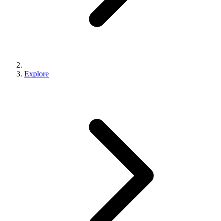
Explore