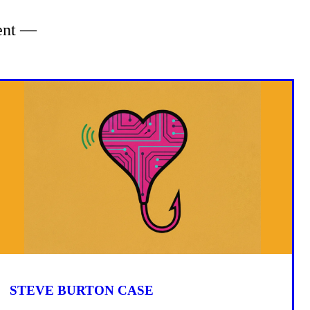
tent —
STEVE BURTON CASE