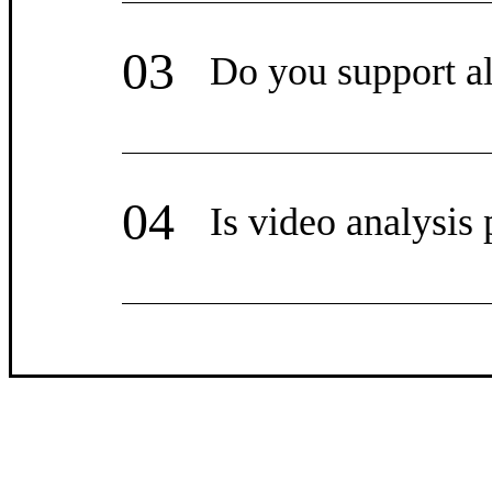
03
Do you support al
04
Is video analysis 