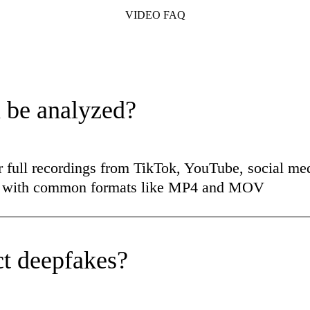
VIDEO FAQ
 be analyzed?
r full recordings from TikTok, YouTube, social med
ks with common formats like MP4 and MOV
t deepfakes?