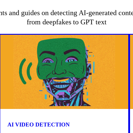
hts and guides on detecting AI-generated con
from deepfakes to GPT text
AI VIDEO DETECTION