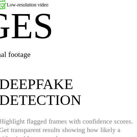
Low-resolution video
GES
al footage
DEEPFAKE
DETECTION
Highlight flagged frames with confidence scores.
Get transparent results showing how likely a