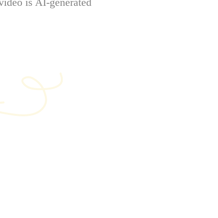
video is AI-generated