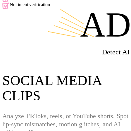
Not intent verification
AD
Detect AI
SOCIAL MEDIA
CLIPS
Analyze TikToks, reels, or YouTube shorts. Spot
lip-sync mismatches, motion glitches, and AI