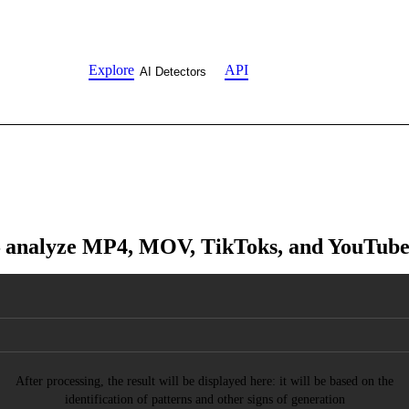
Explore
API
AI Detectors
 analyze MP4, MOV, TikToks, and YouTube c
After processing, the result will be displayed here: it will be based on the
identification of patterns and other signs of generation