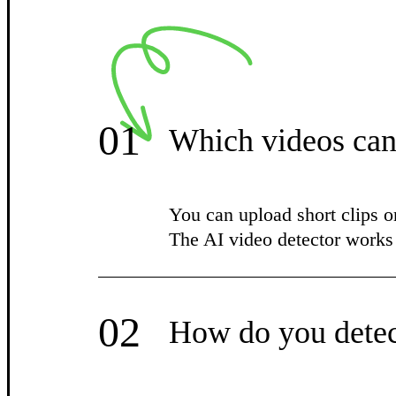
01
Which videos can
You can upload short clips o
The AI video detector wor
02
How do you detec