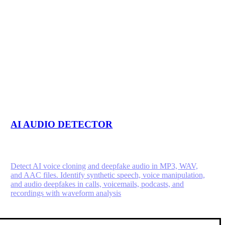
AI AUDIO DETECTOR
Detect AI voice cloning and deepfake audio in MP3, WAV,
and AAC files. Identify synthetic speech, voice manipulation,
and audio deepfakes in calls, voicemails, podcasts, and
recordings with waveform analysis