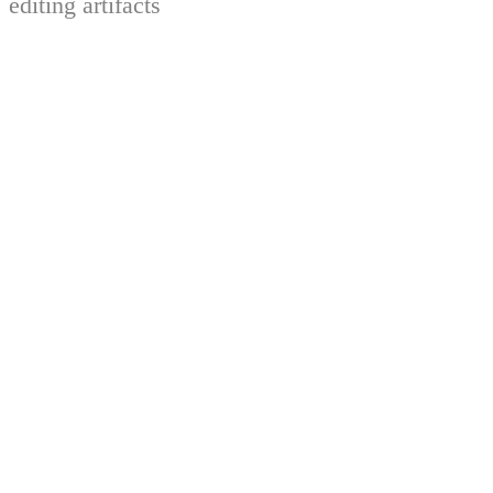
editing artifacts