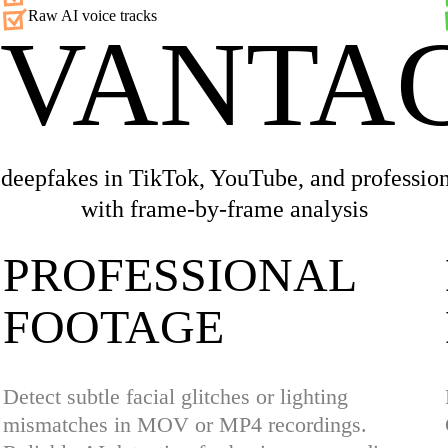
Raw AI voice tracks
VANTA
 deepfakes in TikTok, YouTube, and profession
with frame-by-frame analysis
PROFESSIONAL
FOOTAGE
Detect subtle facial glitches or lighting
mismatches in MOV or MP4 recordings.