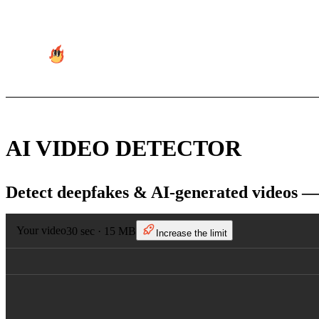
AI VIDEO DETECTOR
Detect deepfakes & AI-generated videos —
Your video
30 sec · 15 MB
Increase the limit