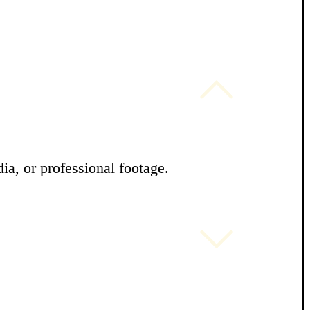
ia, or professional footage.