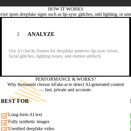
HOW IT
WORKS
ctor spots deepfake signs such as lip-sync glitches, odd lighting, or un
ANALYZE
2
Our AI checks frames for deepfake patterns: lip-sync errors,
facial glitches, lighting issues, and motion artifacts
PERFORMANCE &
WORKS?
Why thousands choose isFake.ai to detect AI-generated content
— fast, private and accurate.
BEST FOR
Long-form AI text
Fully synthetic images
Unedited deepfake video