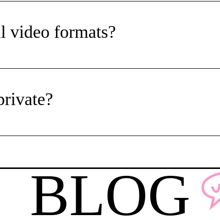
l video formats?
private?
BLOG