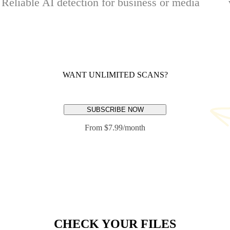
Reliable AI detection for business or media
WANT UNLIMITED SCANS?
SUBSCRIBE NOW
From $7.99/month
CHECK YOUR FILES