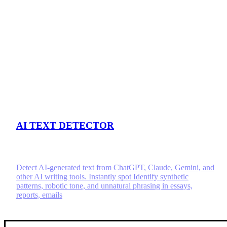
AI TEXT DETECTOR
Detect AI-generated text from ChatGPT, Claude, Gemini, and
other AI writing tools. Instantly spot Identify synthetic
patterns, robotic tone, and unnatural phrasing in essays,
reports, emails