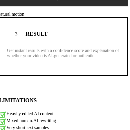
natural motion
RESULT
3
Get instant results with a confidence score and explanation of
whether your video is AI-generated or authentic
LIMITATIONS
Heavily edited AI content
Mixed human-AI rewriting
Very short text samples