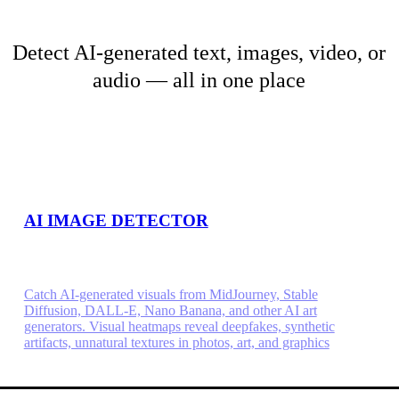
Detect AI-generated text, images, video, or
audio — all in one place
AI IMAGE DETECTOR
Catch AI-generated visuals from MidJourney, Stable
Diffusion, DALL-E, Nano Banana, and other AI art
generators. Visual heatmaps reveal deepfakes, synthetic
artifacts, unnatural textures in photos, art, and graphics