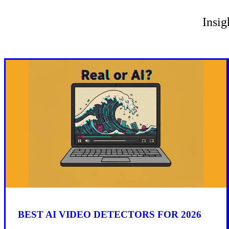
Insig
BEST AI VIDEO DETECTORS FOR 2026