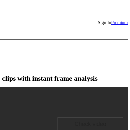
Sign In
Premium
lips with instant frame analysis
Check video