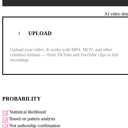
Drag & drop your video here
AI video dete
or
Browse file
UPLOAD
1
Paste
(⌘+V)
Upload your video. It works with MP4, MOV, and other
.mp4, .mov, .wmv, .avi, .webm
common formats — from TikToks and YouTube clips to full
Max size: 15 MB, Max duration: 0.5 min
recordings
PROBABILITY
Statistical likelihood
Based on pattern analysis
Not authorship confirmation