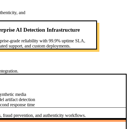
henticity, and
rprise AI Detection Infrastructure
prise-grade reliability with 99.9% uptime SLA,
ated support, and custom deployments.
tegration.
ynthetic media
 artifact detection
econd response time
s, fraud prevention, and authenticity workflows.