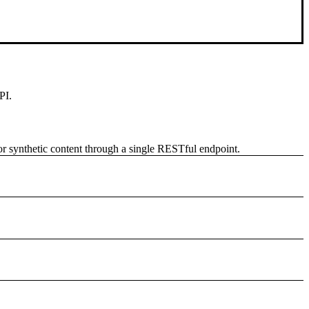
PI.
 or synthetic content through a single RESTful endpoint.