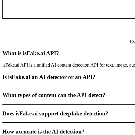
Ev
What is isFake.ai API?
isFake.ai API is a unified AI content detection API for text, image, a
Is isFake.ai an AI detector or an API?
What types of content can the API detect?
Does isFake.ai support deepfake detection?
How accurate is the AI detection?