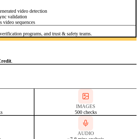
nerated video detection
ync validation
s video sequences
erification programs, and trust & safety teams.
redit
.
IMAGES
ks
500 checks
AUDIO