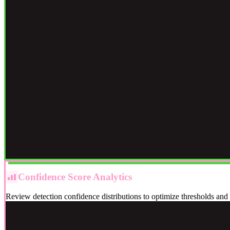
Confidence Score Analytics
Review detection confidence distributions to optimize thresholds an