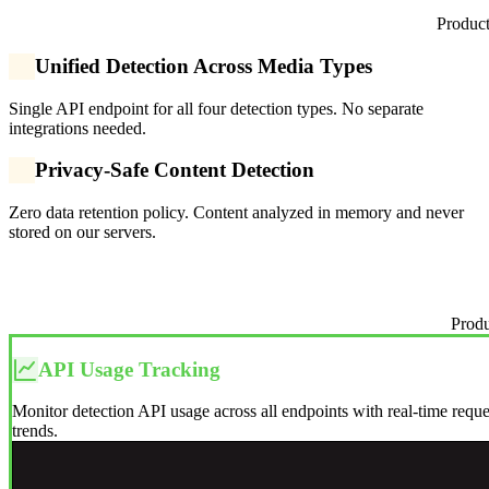
Product
Unified Detection Across Media Types
Single API endpoint for all four detection types. No separate
integrations needed.
Privacy-Safe Content Detection
Zero data retention policy. Content analyzed in memory and never
stored on our servers.
Produ
API Usage Tracking
Monitor detection API usage across all endpoints with real-time requ
trends.