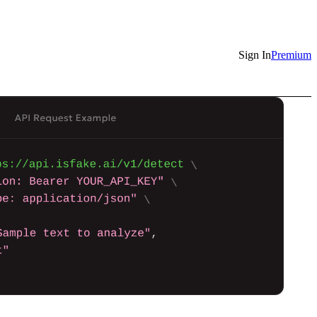
Sign In
Premium