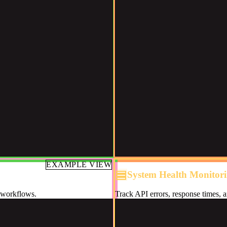
EXAMPLE VIEW
System Health Monitor
d workflows.
Track API errors, response times, a