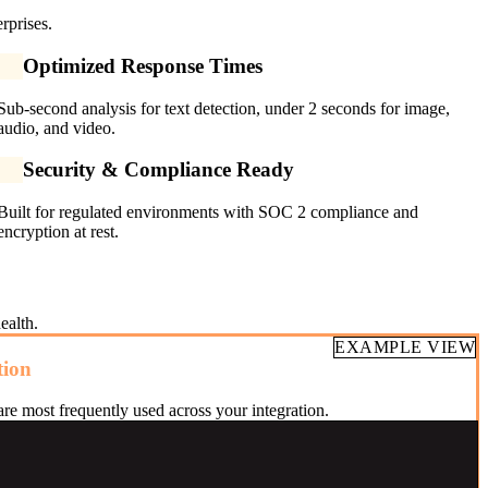
rprises.
Optimized Response Times
Sub-second analysis for text detection, under 2 seconds for image,
audio, and video.
Security & Compliance Ready
Built for regulated environments with SOC 2 compliance and
encryption at rest.
ealth.
EXAMPLE VIEW
tion
re most frequently used across your integration.