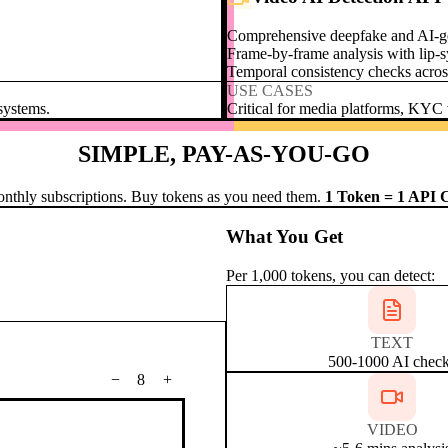
Comprehensive deepfake and AI-ge
Frame-by-frame analysis with lip-s
Temporal consistency checks acros
USE CASES
 systems.
Critical for media platforms, KYC v
SIMPLE, PAY-AS-YOU-GO
nthly subscriptions. Buy tokens as you need them.
1 Token = 1 API C
What You Get
Per 1,000 tokens, you can detect:
TEXT
500-1000 AI chec
−
8
+
VIDEO