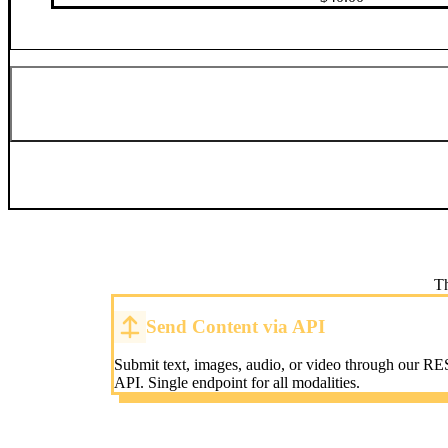
Th
Send Content via API
Submit text, images, audio, or video through our RE
API. Single endpoint for all modalities.