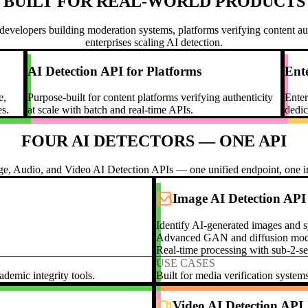
BUILT FOR REAL-WORLD PRODUCTS
developers building moderation systems, platforms verifying content aut
enterprises scaling AI detection.
AI Detection API for Platforms
Ente
e,
Purpose-built for content platforms verifying authenticity
Enter
s.
at scale with batch and real-time APIs.
dedic
FOUR AI DETECTORS — ONE API
ge, Audio, and Video AI Detection APIs — one unified endpoint, one in
Image AI Detection API
Identify AI-generated images and s
Advanced GAN and diffusion model
Real-time processing with sub-2-s
USE CASES
demic integrity tools.
Built for media verification system
Video AI Detection API