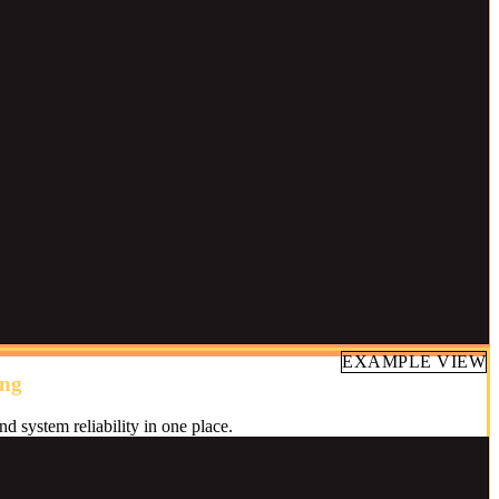
EXAMPLE VIEW
ing
nd system reliability in one place.