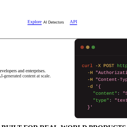
Explore
API
AI Detectors
evelopers and enterprises.
AI-generated content at scale.