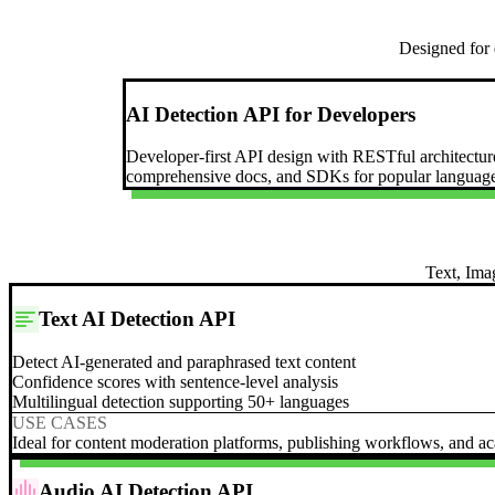
Designed for 
AI Detection API for Developers
Developer-first API design with RESTful architectur
comprehensive docs, and SDKs for popular language
Text, Ima
Text AI Detection API
Detect AI-generated and paraphrased text content
Confidence scores with sentence-level analysis
Multilingual detection supporting 50+ languages
USE CASES
Ideal for content moderation platforms, publishing workflows, and aca
Audio AI Detection API