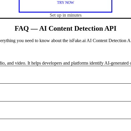
TRY NOW
Set up in minutes
FAQ — AI Content Detection API
erything you need to know about the isFake.ai AI Content Detection A
udio, and video. It helps developers and platforms identify AI-generated