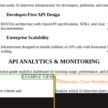
ion-ready AI detection infrastructure for developers, platforms, and ente
Developer-First API Design
RESTful architecture with OpenAPI specifications, SDKs, and clear
documentation.
Enterprise Scalability
Infrastructure designed to handle millions of API calls with horizontal
scaling.
API ANALYTICS & MONITORING
ction-grade analytics dashboard for tracking usage, performance, and h
EXAMPLE VIEW
Detection Type Distribu
est volume and
Analyze which AI detection types a