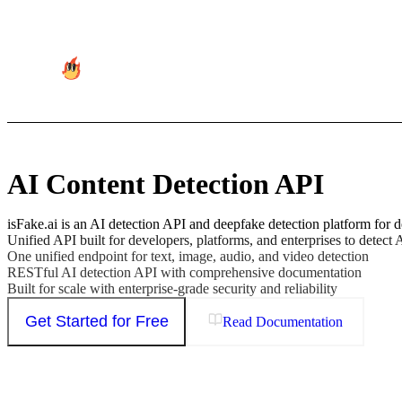
AI Content Detection API
isFake.ai is an AI detection API and deepfake detection platform for d
Unified API built for developers, platforms, and enterprises to detect 
One unified endpoint for text, image, audio, and video detection
RESTful AI detection API with comprehensive documentation
Built for scale with enterprise-grade security and reliability
Get Started for Free
Read Documentation