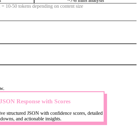
s
~7-8 mins analysis
 = 10-50 tokens depending on content size
ow.
JSON Response with Scores
ve structured JSON with confidence scores, detailed
downs, and actionable insights.