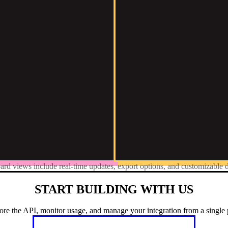
ard views include real-time updates, export options, and customizable d
START BUILDING WITH US
ore the API, monitor usage, and manage your integration from a single 