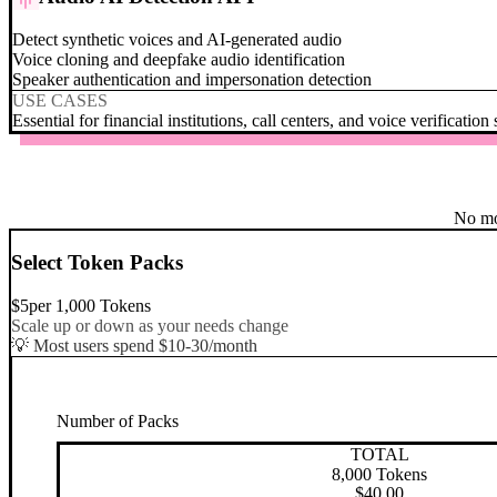
Detect synthetic voices and AI-generated audio
Voice cloning and deepfake audio identification
Speaker authentication and impersonation detection
USE CASES
Essential for financial institutions, call centers, and voice verification
No mo
Select Token Packs
$
5
per
1,000
Tokens
Scale up or down as your needs change
💡 Most users spend $10-30/month
Number of Packs
TOTAL
8,000
Tokens
$
40.00