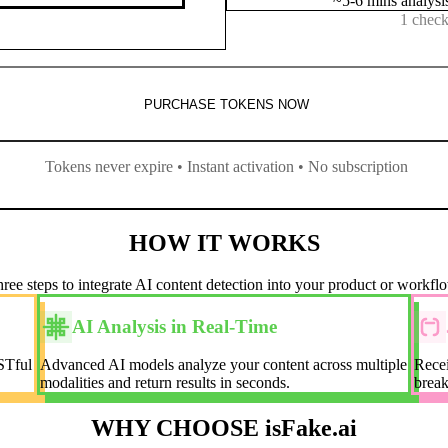
~5-6 mins analysi
1 check
PURCHASE TOKENS NOW
Tokens never expire • Instant activation • No subscription
HOW IT WORKS
ree steps to integrate AI content detection into your product or workfl
AI Analysis in Real-Time
STful
Advanced AI models analyze your content across multiple
Recei
modalities and return results in seconds.
break
WHY CHOOSE isFake.ai